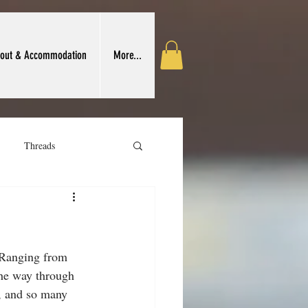
out & Accommodation
More...
Threads
 Crafts Association
 Ranging from 
the way through 
), and so many 