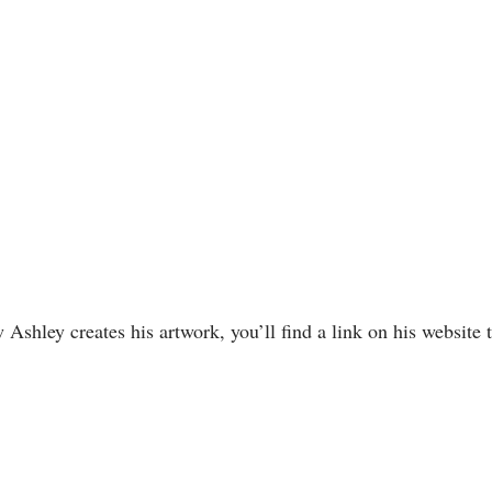
w Ashley creates his artwork, you’ll find a link on his website 