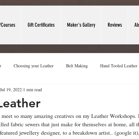
/Courses
Gift Certificates
Maker's Gallery
Reviews
Ab
r
Choosing your Leather
Belt Making
Hand Tooled Leather
Jul 19, 2022
1 min read
t Forming
Leather Valet Trays
Leather Work Area
Heritage
Leather
o meet so many amazing creatives on my Leather Workshops.
lled fabric sewers that just make for themselves at home, all 
eatured jewellery designer, to a breakdown artist.. (google it