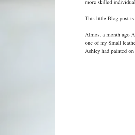
more skilled individua
This little Blog post i
Almost a month ago A
one of my Small leath
Ashley had painted on 