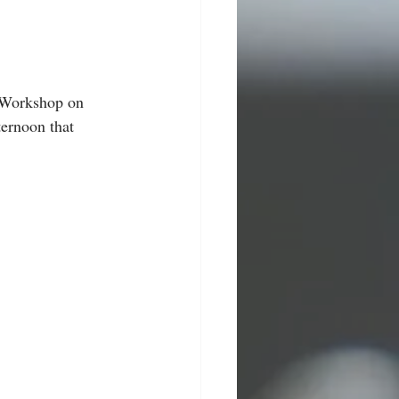
 Workshop on 
ernoon that 