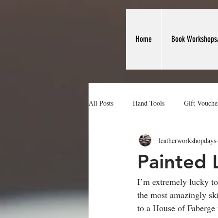
Home
Book Workshops
All Posts
Hand Tools
Gift Vouche
leatherworkshopdays
Making Leather Card Holders
We
Painted 
I’m extremely lucky t
the most amazingly ski
to a House of Faberge f