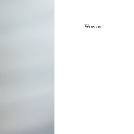
Wowzer!