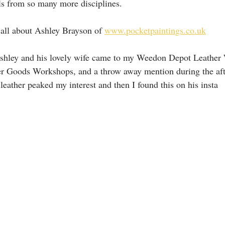
ls from so many more disciplines.
s all about Ashley Brayson of 
www.pocketpaintings.co.uk
shley and his lovely wife came to my Weedon Depot Leather
er Goods Workshops, and a throw away mention during the aft
leather peaked my interest and then I found this on his insta