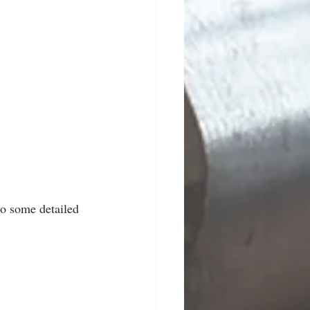
to some detailed 