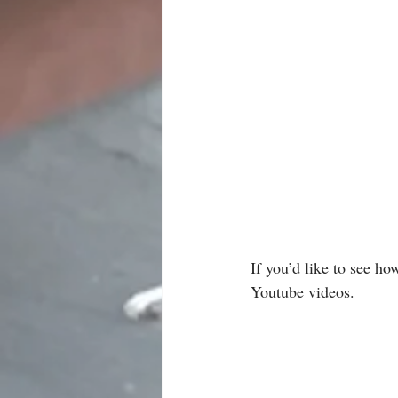
If you’d like to see ho
Youtube videos.