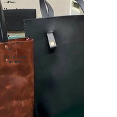
Threads
Making Leather
Card Holders
Wet Forming
Leather Valet
Trays
Leather Work
Area
Heritage Crafts
Association