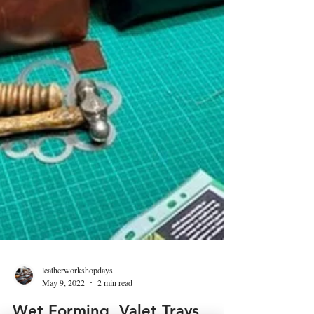
leatherworkshopdays
May 9, 2022
2 min read