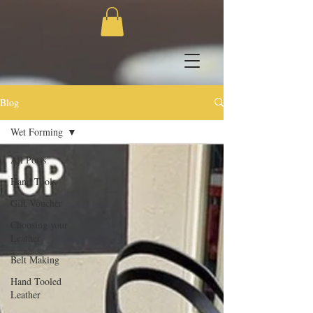
Blog
Wet Forming
All Posts
Hand Tools
Gift Voucher
Choosing your
Leather
Belt Making
Hand Tooled
Leather