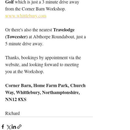
Golf
 which is just a 3 minute drive away 
from the Corner Barn Workshop. 
www.whittlebury.com
Travelodge 
Or there's also the nearest 
(Towcester)
 at Abthorpe Roundabout, just a 
5 minute drive away.
Thanks, bookings by appointment via the 
website, and looking forward to meeting 
you at the Workshop.
Corner Barn, Home Farm Park, Church 
Way, Whittlebury, Northamptonshire, 
NN12 8XS
Richard