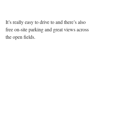
It’s really easy to drive to and there’s also 
free on-site parking and great views across 
the open fields.