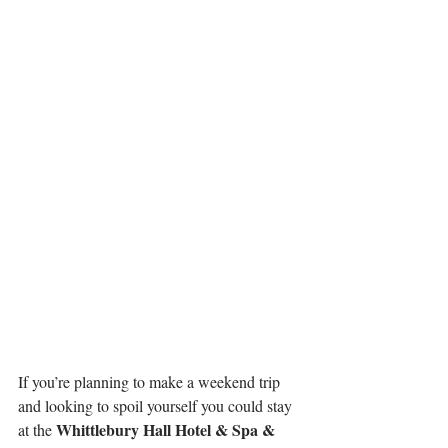
If you’re planning to make a weekend trip 
and looking to spoil yourself you could stay 
Whittlebury Hall Hotel & Spa & 
at the 