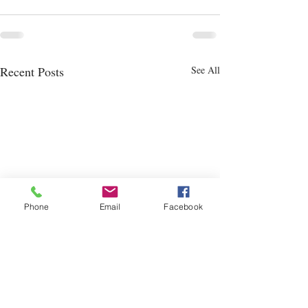
Recent Posts
See All
Phone
Email
Facebook
New Permanent