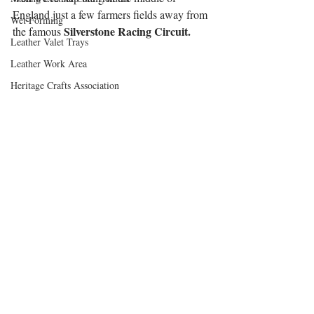
England just a few farmers fields away from 
Wet Forming
Silverstone Racing Circuit.
the famous 
Leather Valet Trays
Leather Work Area
Heritage Crafts Association