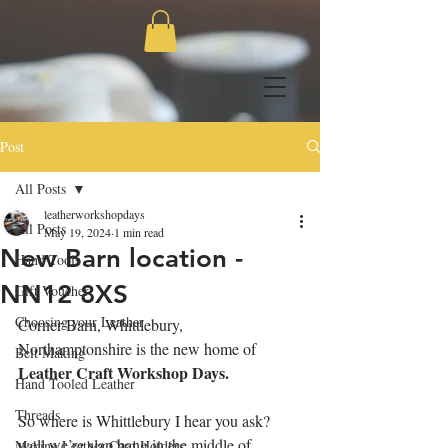
Post
All Posts
leatherworkshopdays
All Posts
May 19, 2024
1 min read
New Barn location -
Hand Tools
NN12 8XS
Gift Voucher
Choosing your Leather
Corner Barn, Whittlebury, 
Northamptonshire is the new home of 
Belt Making
Leather Craft Workshop Days.
Hand Tooled Leather
Threads
So where is Whittlebury I hear you ask? 
well we’re slap bang in the middle of 
Making Leather Card Holders