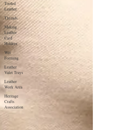
Tooled
Leather
Threads
Making
Leather
Card
Holders
Wet
Forming
Leather
Valet Trays
Leather
Work Area
Heritage
Crafts
Association