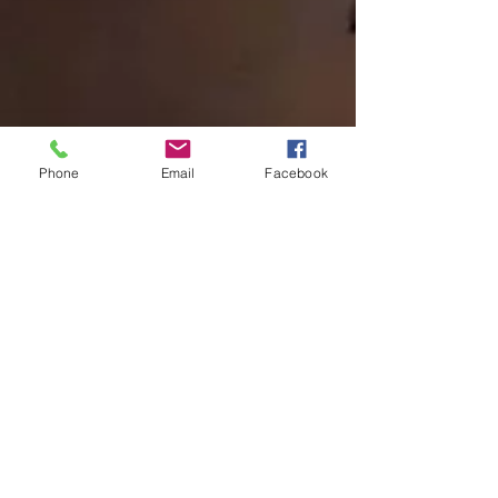
Phone
Email
Facebook