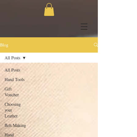
Blog
All Posts
All Posts
Hand Tools
Gift
Voucher
Choosing
your
Leather
Belt Making
Hand