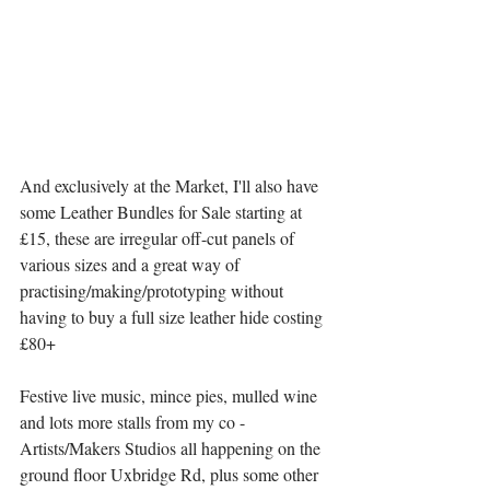
And exclusively at the Market, I'll also have 
some Leather Bundles for Sale starting at 
£15, these are irregular off-cut panels of 
various sizes and a great way of 
practising/making/prototyping without 
having to buy a full size leather hide costing 
£80+
Festive live music, mince pies, mulled wine 
and lots more stalls from my co - 
Artists/Makers Studios all happening on the 
ground floor Uxbridge Rd, plus some other 