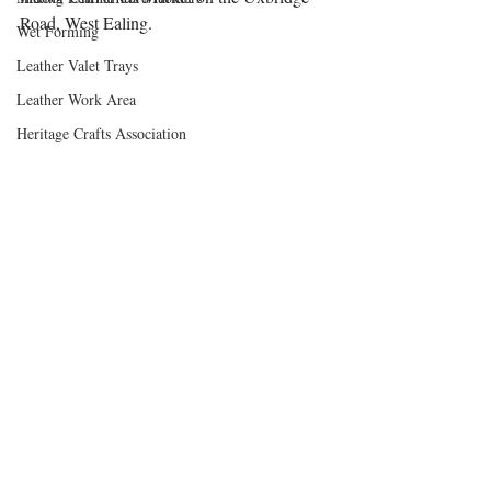
Road, West Ealing.
Wet Forming
Leather Valet Trays
Leather Work Area
Heritage Crafts Association