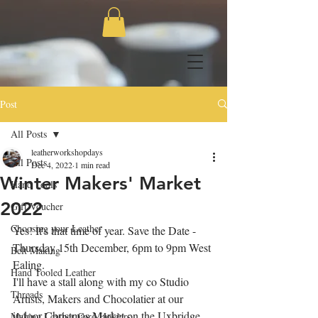
Post
All Posts
leatherworkshopdays
All Posts
Dec 4, 2022
1 min read
Winter Makers' Market
Hand Tools
2022
Gift Voucher
Choosing your Leather
Yes! It's that time of year. Save the Date - 
Thursday 15th December, 6pm to 9pm West 
Belt Making
Ealing.
Hand Tooled Leather
I'll have a stall along with my co Studio 
Threads
Artists, Makers and Chocolatier at our 
indoor Christmas Market on the Uxbridge 
Making Leather Card Holders