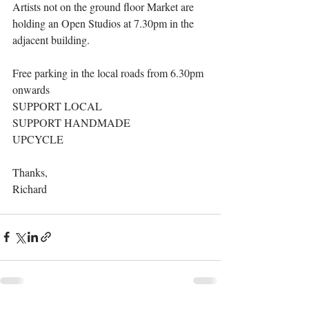
Artists not on the ground floor Market are 
holding an Open Studios at 7.30pm in the 
adjacent building.
Free parking in the local roads from 6.30pm 
onwards
SUPPORT LOCAL
SUPPORT HANDMADE
UPCYCLE
Thanks,
Richard