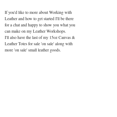
If you'd like to more about Working with 
Leather and how to get started I'll be there 
for a chat and happy to show you what you 
can make on my Leather Workshops.
I'll also have the last of my 15oz Canvas & 
Leather Totes for sale 'on sale' along with 
more 'on sale' small leather goods.