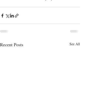
Recent Posts
See All