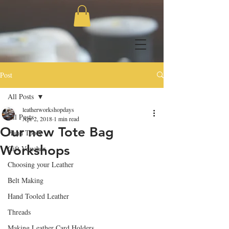
Post
All Posts
leatherworkshopdays
All Posts
Apr 2, 2018
1 min read
Our new Tote Bag
Hand Tools
Workshops
Gift Voucher
Choosing your Leather
Belt Making
Hand Tooled Leather
Threads
Making Leather Card Holders