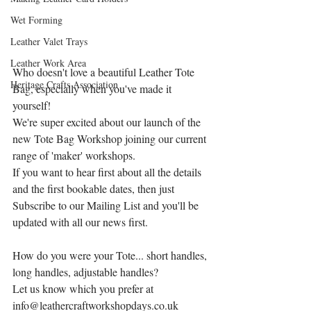
Wet Forming
Leather Valet Trays
Leather Work Area
Who doesn't love a beautiful Leather Tote 
Heritage Crafts Association
Bag, especially when you've made it 
yourself!
We're super excited about our launch of the 
new Tote Bag Workshop joining our current 
range of 'maker' workshops.
If you want to hear first about all the details 
and the first bookable dates, then just 
Subscribe to our Mailing List and you'll be 
updated with all our news first.
How do you were your Tote... short handles, 
long handles, adjustable handles?
Let us know which you prefer at 
info@leathercraftworkshopdays.co.uk