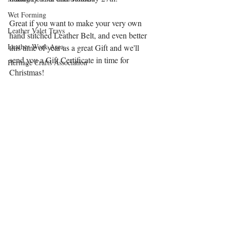
Wet Forming
Great if you want to make your very own 
Leather Valet Trays
hand stitched Leather Belt, and even better 
Leather Work Area
this time of year as a great Gift and we'll 
send you a Gift Certificate in time for 
Heritage Crafts Association
Christmas!