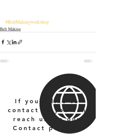
#BeltMakingworkshop
Belt Making
If you'd like to
contact us you can
reach us via our
Contact page at