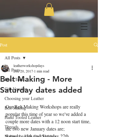
Post
All Posts
leatherworkshopdays
All Posts
Dec 20, 2017
1 min read
Belt Making - More
Hand Tools
Saturday dates added
Gift Voucher
Choosing your Leather
Our Belt Making Workshops are really 
Belt Making
popular this time of year so we've added a 
Hand Tooled Leather
couple more dates with a 12 noon start time, 
Threads
the two new January dates are;
Saturday 13th and Saturday 27th.
Making Leather Card Holders