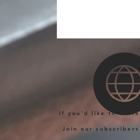
A New Make on the Small
Leather Goods Workshop
If you'd like to cont
Join our subscribers