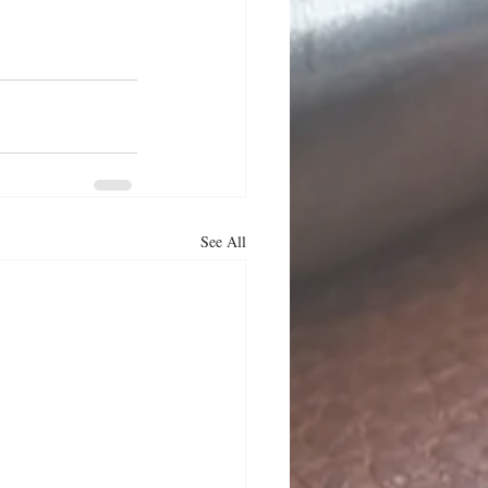
See All