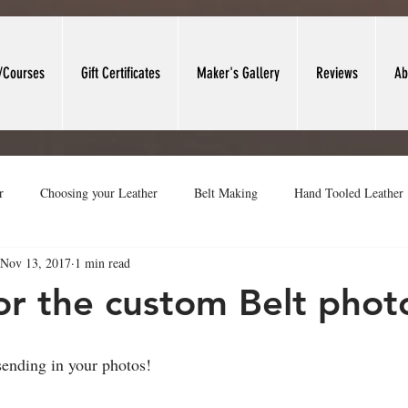
/Courses
Gift Certificates
Maker's Gallery
Reviews
Ab
r
Choosing your Leather
Belt Making
Hand Tooled Leather
Nov 13, 2017
1 min read
t Forming
Leather Valet Trays
Leather Work Area
Heritage
or the custom Belt phot
sending in your photos!