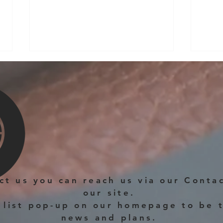
New Permanent Workshop
in Rushden
The new permanent Workshop
Hell
location from May 2025 will be at
Fitzwilliam Street, Rushden,
Northamptonshire. The last year at the
Corner...
act us you can reach us via our Conta
our site.
 list pop-up on our homepage to be t
news and plans.