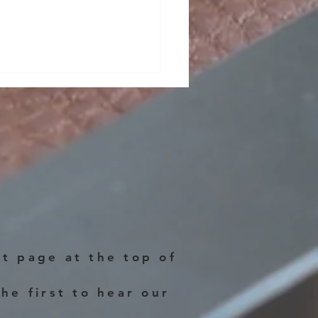
o 2025!!
ct page at the top of
he first to hear our