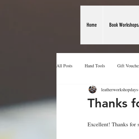
Home
Book Workshops
All Posts
Hand Tools
Gift Vouche
leatherworkshopdays
Making Leather Card Holders
We
Thanks f
Excellent! Thanks for 