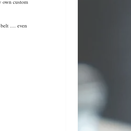
ry own custom 
elt .... even 