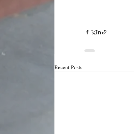
Recent Posts