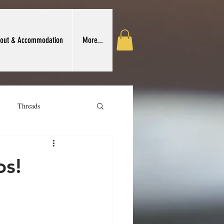
out & Accommodation
More...
Threads
 Crafts Association
os!