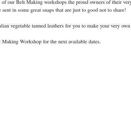
 of our Belt Making workshops the proud owners of their ve
 sent in some great snaps that are just to good not to share!
lian vegetable tanned leathers for you to make your very own b
t Making Workshop for the next available dates.