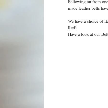
Following on from one
made leather belts have
We have a choice of Ita
Red!
Have a look at our Bel