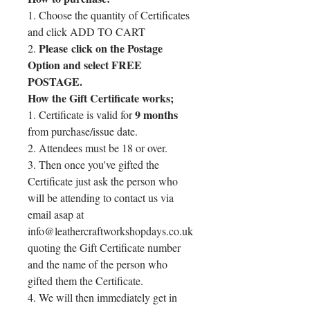
1. Choose the quantity of Certificates
and click ADD TO CART
Please click on the Postage
2.
Option and select FREE
POSTAGE.
How the Gift Certificate works;
9 months
1. Certificate is valid for
from purchase/issue date.
2. Attendees must be 18 or over.
3. Then once you've gifted the
Certificate just ask the person who
will be attending to contact us via
email asap at
info@leathercraftworkshopdays.co.uk
quoting the Gift Certificate number
and the name of the person who
gifted them the Certificate.
4. We will then immediately get in