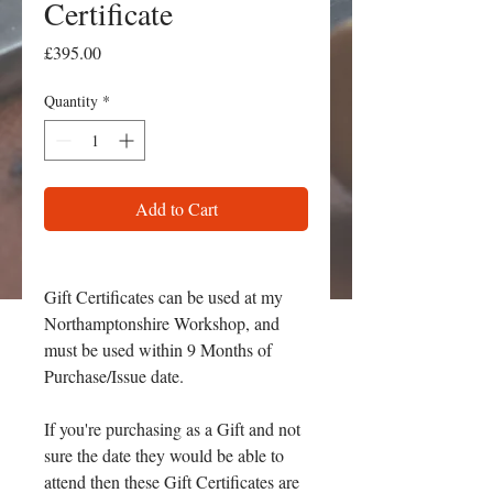
Certificate
Price
£395.00
Quantity
*
Add to Cart
Gift Certificates can be used at my
Northamptonshire Workshop, and
must be used within 9 Months of
Purchase/Issue date.
If you're purchasing as a Gift and not
sure the date they would be able to
attend then these Gift Certificates are