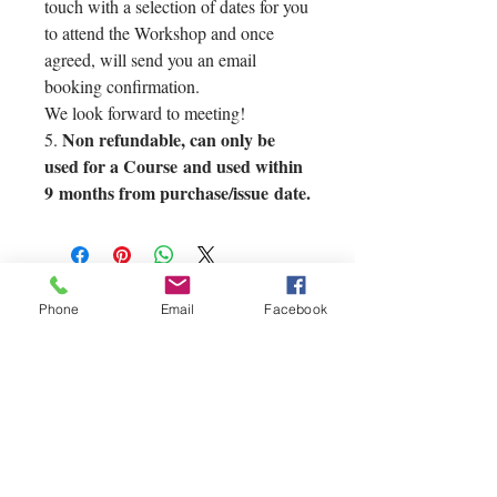
touch with a selection of dates for you
to attend the Workshop and once
agreed, will send you an email
booking confirmation.
We look forward to meeting!
Non refundable, can only be
5.
used for a Course and used within
9 months from purchase/issue date.
Phone
Email
Facebook
If you'd like to
contact us you can
reach us via our