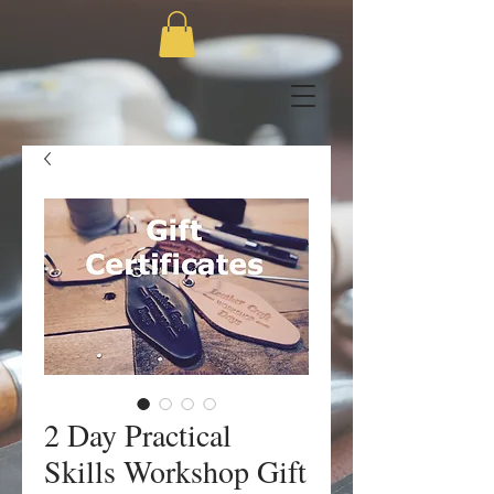
2 Day Practical
Skills Workshop Gift