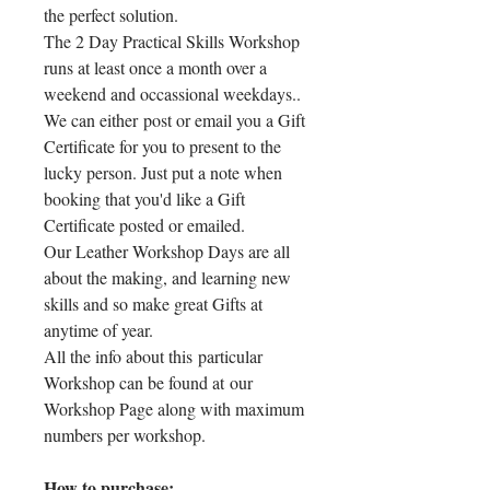
the perfect solution.
The 2 Day Practical Skills Workshop
runs at least once a month over a
weekend and occassional weekdays..
We can either post or email you a Gift
Certificate for you to present to the
lucky person. Just put a note when
booking that you'd like a Gift
Certificate posted or emailed.
Our Leather Workshop Days are all
about the making, and learning new
skills and so make great Gifts at
anytime of year.
All the info about this particular
Workshop can be found at our
Workshop Page along with maximum
numbers per workshop.
How to purchase: