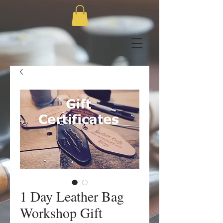
1 Day Leather Bag
Workshop Gift