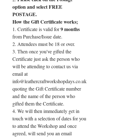
option and select FREE
POSTAGE.
How the Gift Certificate works;
9 months
1. Certificate is valid for
from Purchase/Issue date.
2. Attendees must be 18 or over.
3. Then once you've gifted the
Certificate just ask the person who
will be attending to contact us via
email at
info@leathercraftworkshopdays.co.uk
quoting the Gift Certificate number
and the name of the person who
gifted them the Certificate.
4. We will then immediately get in
touch with a selection of dates for you
to attend the Workshop and once
agreed, will send you an email