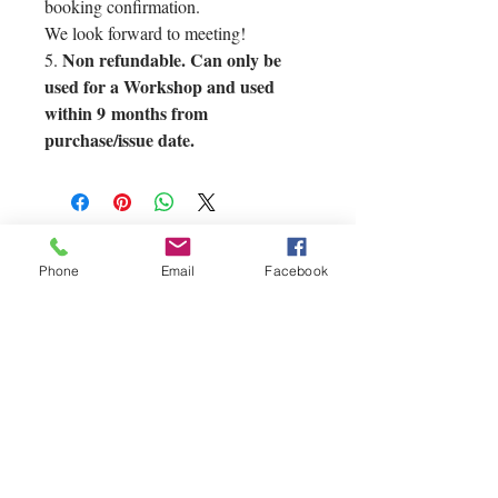
booking confirmation.
We look forward to meeting!
Non refundable. Can only be
5.
used for a Workshop and used
within 9 months from
purchase/issue date.
Phone
Email
Facebook
If you'd like to
contact us you can
reach us via our
Contact page at
the top of our site.