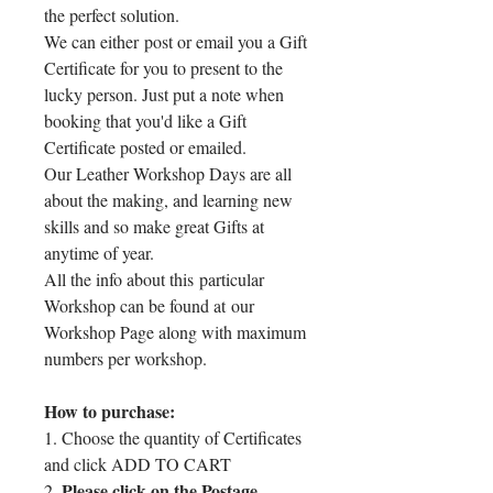
the perfect solution.
We can either post or email you a Gift
Certificate for you to present to the
lucky person. Just put a note when
booking that you'd like a Gift
Certificate posted or emailed.
Our Leather Workshop Days are all
about the making, and learning new
skills and so make great Gifts at
anytime of year.
All the info about this particular
Workshop can be found at our
Workshop Page along with maximum
numbers per workshop.
How to purchase:
1. Choose the quantity of Certificates
and click ADD TO CART
Please click on the Postage
2.