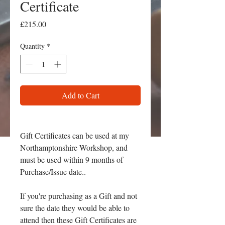
Certificate
Price
£215.00
Quantity
*
Add to Cart
Gift Certificates can be used at my
Northamptonshire Workshop, and
must be used within 9 months of
Purchase/Issue date..
If you're purchasing as a Gift and not
sure the date they would be able to
attend then these Gift Certificates are